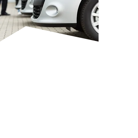
CONVENIENT
MOBILE REPAIRS
VP Auto Smart Repairs Ltd
provides a fully mobile bumper
repair service at your home or
workplace in Bedford, Milton
Keynes, Luton, and surrounding
areas. Most corner and scuff
repairs are completed within 2–3