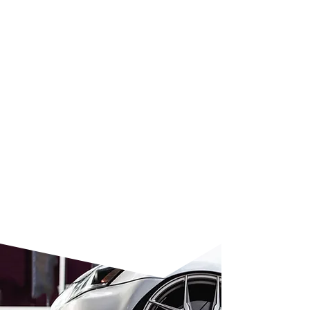
hours, allowing you to drive your
car almost immediately. Our cost-
effective SMART repair approach
targets only the damaged area,
saving up to 50% compared to
traditional body shops. This
professional, one-day service
delivers expert results without the
hassle of dropping your car off at
a garage. To schedule your repair
or
get in touch
, simply contact our
team today.