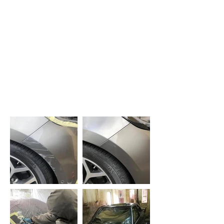
mobile service, in this case
polishing out a number of
scratches. The end result looked
like new.
Really good 5-star local business.
-
Phil Supple