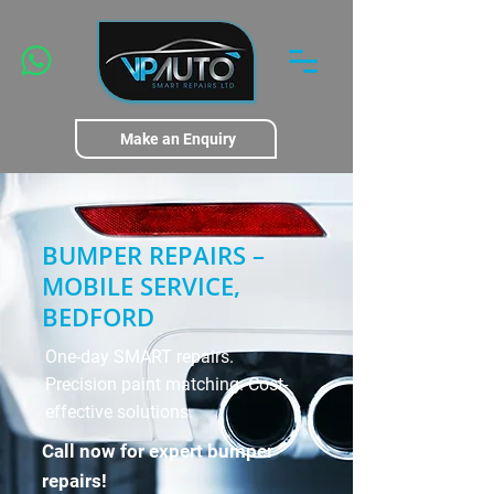
Make an Enquiry
BUMPER REPAIRS –
MOBILE SERVICE,
BEDFORD
One-day SMART repairs.
Precision paint matching. Cost-
effective solutions.
Call now for expert bumper
repairs!