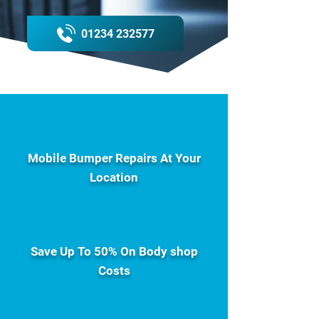
01234 232577
Mobile Bumper Repairs At Your
Location
Save Up To 50% On Body shop
Costs