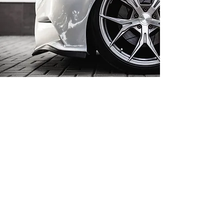
PLASTIC AND FINISH
RESTORATION
Modern vehicles often feature
unpainted or textured plastic
bumpers that can fade or scuff
over time. VP Auto Smart Repairs
Ltd restores these surfaces with
specialist texture re-texturing and
colour correction, returning grey