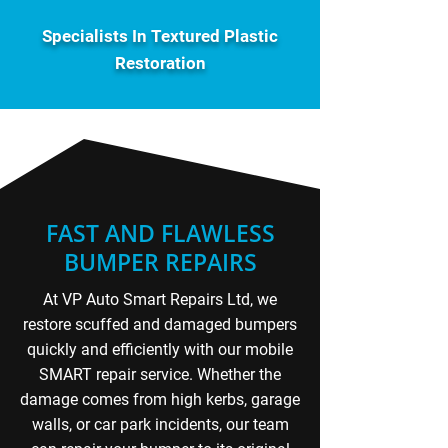
Specialists In Textured Plastic
Restoration
FAST AND FLAWLESS
BUMPER REPAIRS
At VP Auto Smart Repairs Ltd, we
restore scuffed and damaged bumpers
quickly and efficiently with our mobile
SMART repair service. Whether the
damage comes from high kerbs, garage
walls, or car park incidents, our team