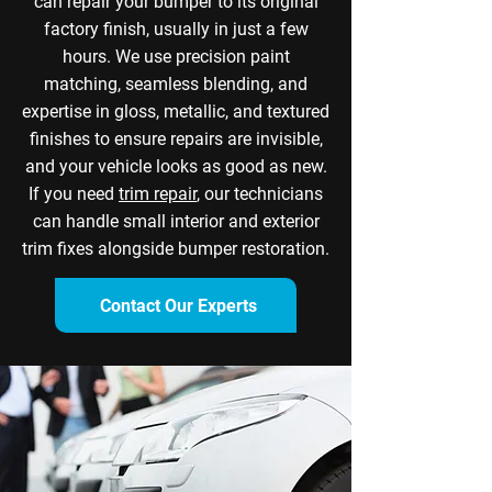
can repair your bumper to its original
factory finish, usually in just a few
hours. We use precision paint
matching, seamless blending, and
expertise in gloss, metallic, and textured
finishes to ensure repairs are invisible,
and your vehicle looks as good as new.
If you need
trim repair
, our technicians
can handle small interior and exterior
trim fixes alongside bumper restoration.
Contact Our Experts