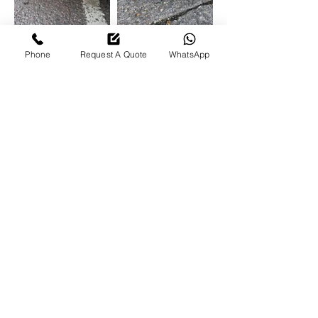
Phone
Request A Quote
WhatsApp