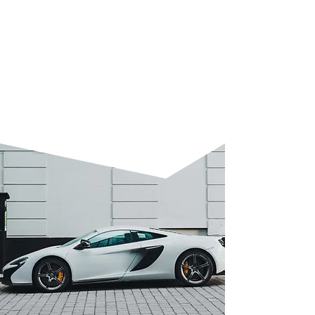
Enhances colour depth and
smooths the surface.
Protects your vehicle and restores
original brilliance.
Ideal for everyday cars or lease
return preparation.