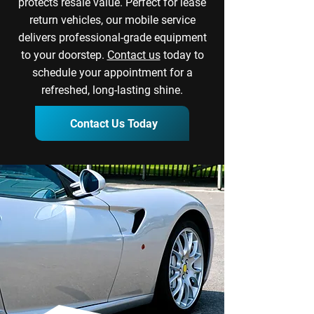
protects resale value. Perfect for lease
return vehicles, our mobile service
delivers professional-grade equipment
to your doorstep.
Contact us
today to
schedule your appointment for a
refreshed, long-lasting shine.
Contact Us Today