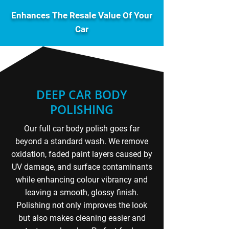
Enhances The Resale Value Of Your
Car
DEEP CAR BODY
POLISHING
Our full car body polish goes far
beyond a standard wash. We remove
oxidation, faded paint layers caused by
UV damage, and surface contaminants
while enhancing colour vibrancy and
leaving a smooth, glossy finish.
Polishing not only improves the look
but also makes cleaning easier and