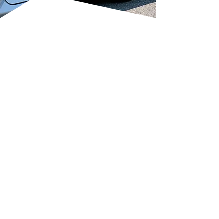
RESTORE YOUR
CAR’S FINISH
Transform dull, hazy, or scratched
paintwork back to a showroom
shine.
NVQ-qualified technicians use
precision machine polishing and
paint correction.
Removes swirl marks, light
scratches, bird dropping etching,
and holograms.
Levels the clear coat without
causing damage.