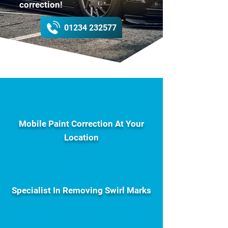
correction!
01234 232577
Mobile Paint Correction At Your
Location
Specialist In Removing Swirl Marks