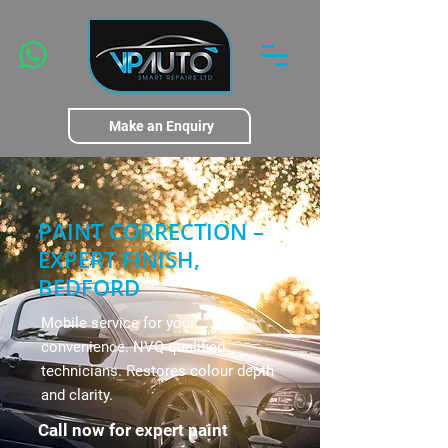
Make an Enquiry
PAINT CORRECTION –
EXPERT FINISH,
BEDFORD
Mobile service for your
convenience. NVQ-qualified
technicians. Restores colour depth
and clarity.
Call now for expert paint