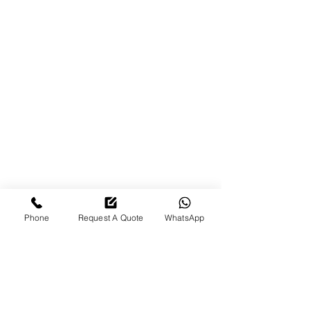
brand new. They complete the
work quickly without cutting
corners, and their customer
service is excellent. The pick-up
and drop-off service makes the
whole process so convenient.
Highly recommend them to
anyone looking for reliable,
professional, and friendly service!
-
Pardeep Parmar
Phone
Request A Quote
WhatsApp