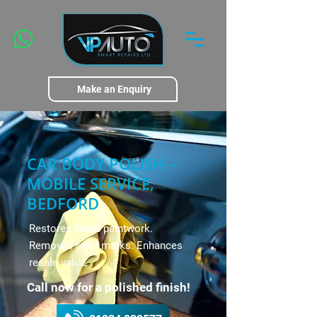
Make an Enquiry
CAR BODY POLISH –
MOBILE SERVICE,
BEDFORD
Restores faded paintwork.
Removes swirl marks. Enhances
resale value.
Call now for a polished finish!