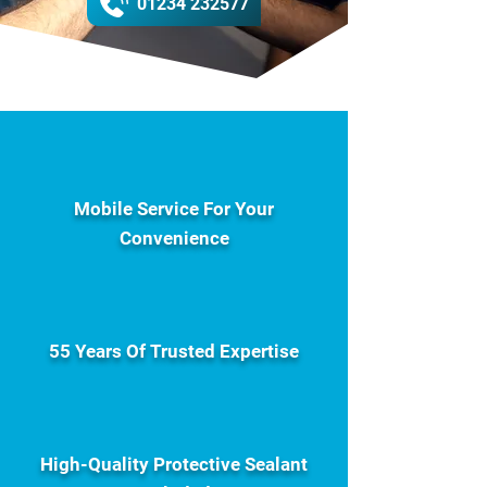
01234 232577
Mobile Service For Your
Convenience
55 Years Of Trusted Expertise
High-Quality Protective Sealant