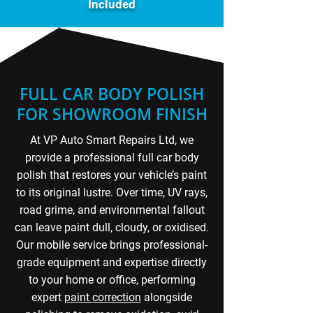
Included
FULL CAR BODY POLISH
FOR SHOWROOM FINISH
At VP Auto Smart Repairs Ltd, we
provide a professional full car body
polish that restores your vehicle’s paint
to its original lustre. Over time, UV rays,
road grime, and environmental fallout
can leave paint dull, cloudy, or oxidised.
Our mobile service brings professional-
grade equipment and expertise directly
to your home or office, performing
expert
paint correction
alongside