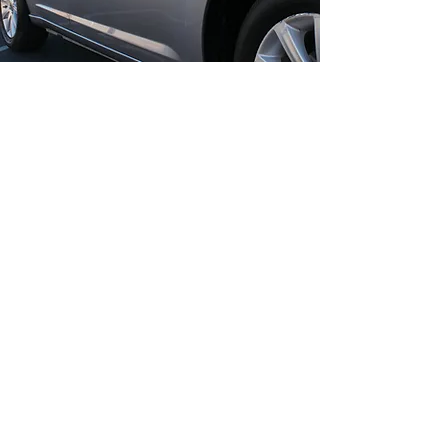
COMPLETE
VEHICLE CARE
VP Auto Smart Repairs combines
Full car body polish with
complementary services for total
vehicle restoration. Our mobile
service works seamlessly with
headlight refurbishment, lease
return service, and other minor
body repairs. Polishing enhances
the look of repaired areas and
improves overall paint depth,