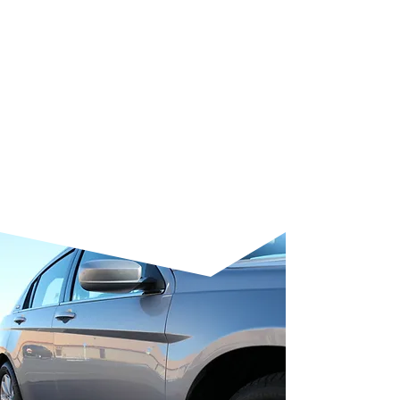
repairs and scuffs
, ensuring
repaired areas blend seamlessly
with the rest of the paintwork.
Finally, we apply a protective
sealant to lock in gloss and add a
hydrophobic layer, keeping your
vehicle smooth, vibrant, and easy
to clean.