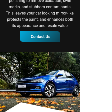
polishing to remove oxidation, swirl
marks, and stubborn contaminants.
This leaves your car looking mirror-like,
protects the paint, and enhances both
its appearance and resale value.
Contact Us